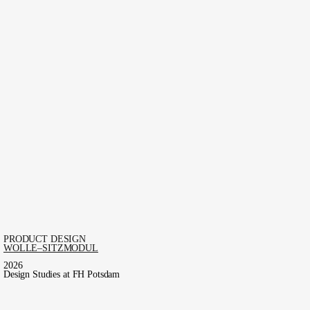
PRODUCT DESIGN
WOLLE–SITZMODUL
2026
Design Studies at FH Potsdam