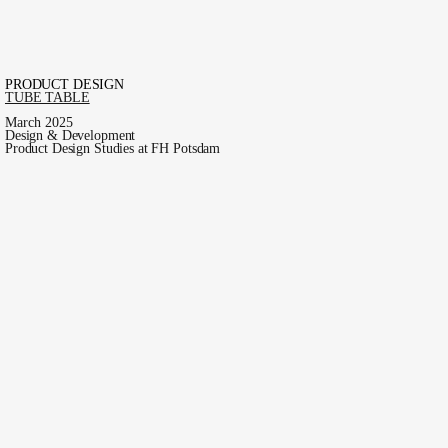
PRODUCT DESIGN
TUBE TABLE
March 2025
Design & Development
Product Design Studies at FH Potsdam