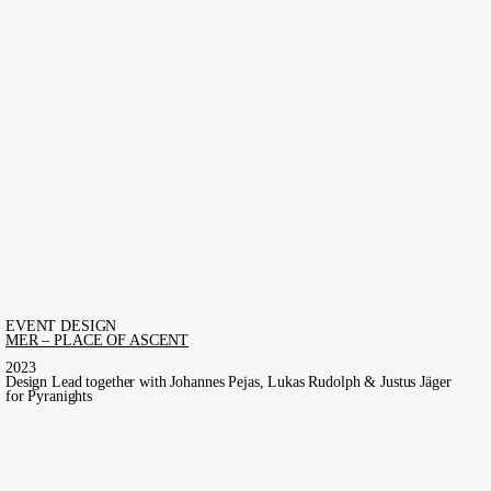
EVENT DESIGN
MER – PLACE OF ASCENT
2023
Design Lead together with Johannes Pejas, Lukas Rudolph & Justus Jäger
for Pyranights