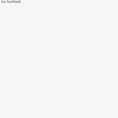
for SeaWatch