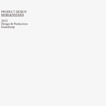
PRODUCT DESIGN
MORGENSTERN
2025
Design & Production
braindump