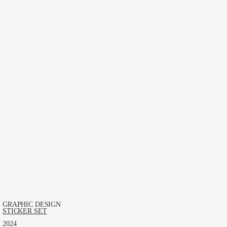
GRAPHIC DESIGN
STICKER SET
2024