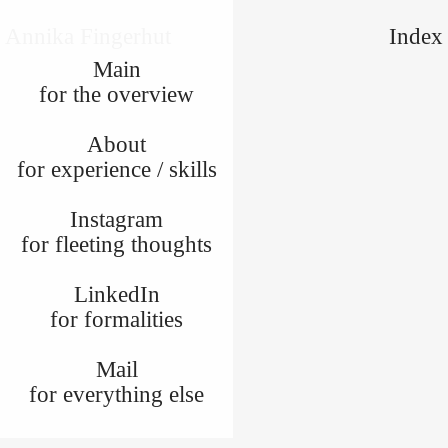
Annika Fingerhut
Index
Main
for the overview
About
for experience / skills
Instagram
for fleeting thoughts
LinkedIn
for formalities
Mail
for everything else