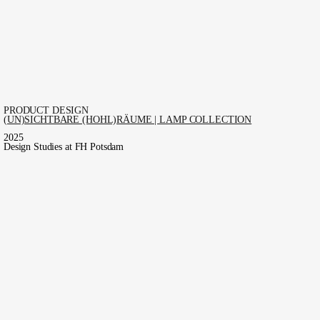
PRODUCT DESIGN
(UN)SICHTBARE (HOHL)RÄUME | LAMP COLLECTION
2025
Design Studies at FH Potsdam