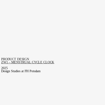
PRODUCT DESIGN
ZW1 – MENSTRUAL CYCLE CLOCK
2025
Design Studies at FH Potsdam