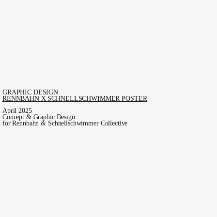
GRAPHIC DESIGN
RENNBAHN X SCHNELLSCHWIMMER POSTER
April 2025
Concept & Graphic Design
for Rennbahn & Schnellschwimmer Collective